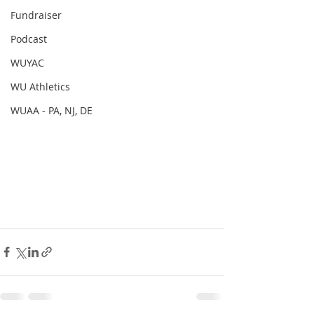
Fundraiser
Podcast
WUYAC
WU Athletics
WUAA - PA, NJ, DE