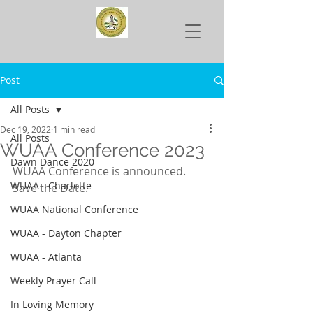
Post
All Posts
Dec 19, 2022
1 min read
All Posts
WUAA Conference 2023
Dawn Dance 2020
WUAA Conference is announced. 
WUAA - Charlotte
Save the Date.
WUAA National Conference
WUAA - Dayton Chapter
WUAA - Atlanta
Weekly Prayer Call
In Loving Memory