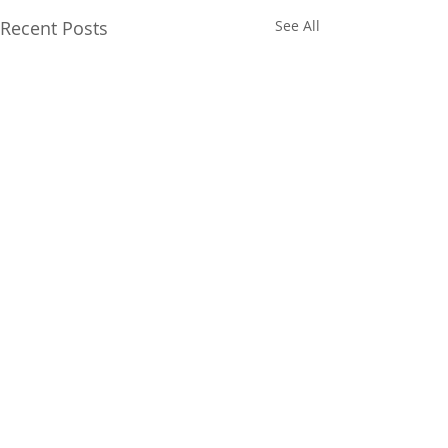
Recent Posts
See All
Comments