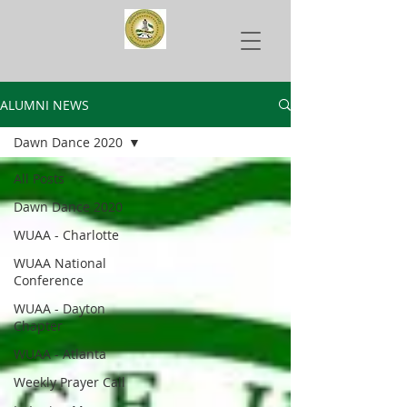
ALUMNI NEWS
Dawn Dance 2020
All Posts
Dawn Dance 2020
WUAA - Charlotte
WUAA National
Conference
WUAA - Dayton
Chapter
WUAA - Atlanta
Weekly Prayer Call