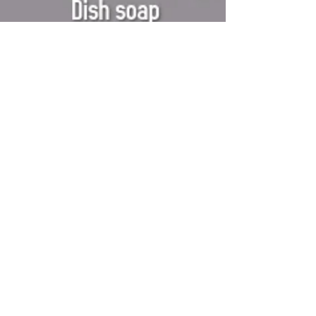
Mar 3, 2020