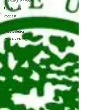
In Loving Memory
Fundraiser
Podcast
WUYAC
WU Athletics
WUAA - PA, NJ, DE