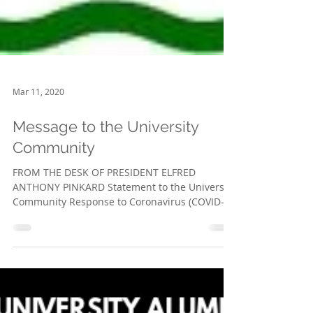
Mar 11, 2020
Message to the University
Community
FROM THE DESK OF PRESIDENT ELFRED
ANTHONY PINKARD Statement to the University
Community Response to Coronavirus (COVID-
19) March 2020 We...