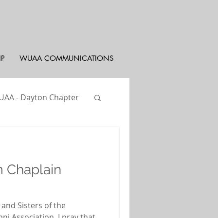
IP
WUAA COMMUNICATIONS
AA - Dayton Chapter
st
WUYAC
 Chaplain
 and Sisters of the
ni Association, I pray that