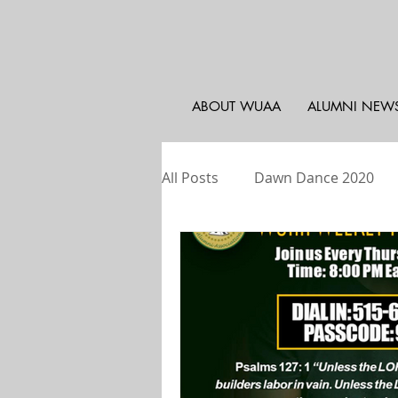
ABOUT WUAA
ALUMNI NEW
All Posts
Dawn Dance 2020
WUAA - Atlanta
Weekly Pr
WU Athletics
WUAA - PA, 