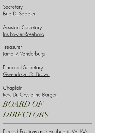
Secretary
Bria D. Saddler
Assistant Secretary
Iris Fowler-Roseboro
Treasurer
Jamel V. Vanderburg
Financial Secretary
Gwendolyn Q. Brown
Chaplain
Rev. Dr. Crystaline Barger
BOARD OF
DIRECTORS
Elected Positions as described in WUAA