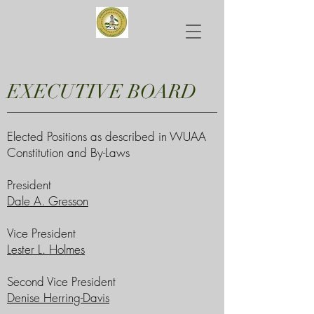
EXECUTIVE BOARD
Elected Positions as described in WUAA
Constitution and By-Laws
President
Dale A. Gresson
Vice President
Lester L. Holmes
Second Vice President
Denise Herring-Davis