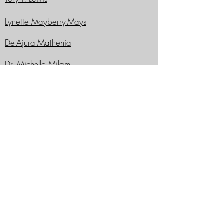
Lynette Mayberry-Mays
De-Ajura Mathenia
Dr. Michelle Milam
Jamonae Scarborough
Shane’e N. Tunstall
Shannon L. Tunstall-Hill
Past WUAA Presidents
Dauphine E. Woods, '82
James B. Stafford, III, '73
Marvin D. Morrison '77
Virginia Douglass '64
Rev. Harding A. Dunlop '59
Dr. Donna M. Jones '63