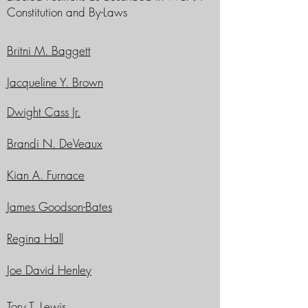
Constitution and By-Laws
Britni M. Baggett
Jacqueline Y. Brown
Dwight Cass Jr.
Brandi N. DeVeaux
Kian A. Furnace
James Goodson-Bates
Regina Hall
Joe David Henley
Tory T. Lewis