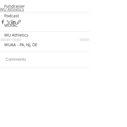
Fundraiser
WU Athletics
Podcast
WUYAC
WU Athletics
WUAA - PA, NJ, DE
Comments
Write a comment...
© 2024 Wilberforce University Alumni
Association.
Proudly created by
I Affirm Media LLC