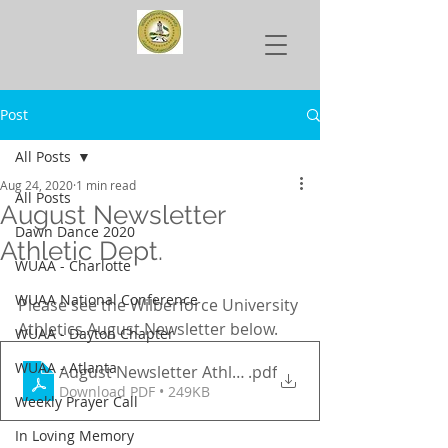
Post
All Posts
Aug 24, 2020
1 min read
All Posts
August Newsletter
Dawn Dance 2020
Athletic Dept.
WUAA - Charlotte
WUAA National Conference
Please see the Wilberforce University 
Athletics August Newsletter below.
WUAA - Dayton Chapter
WUAA - Atlanta
August Newsletter Athletic Dept.
.pdf
Download PDF • 249KB
Weekly Prayer Call
In Loving Memory