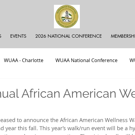
S
EVENTS
2026 NATIONAL CONFERENCE
MEMBERSH
WUAA - Charlotte
WUAA National Conference
WU
ayer Call
In Loving Memory
Fundraiser
Podca
ual African American We
NJ, DE
pleased to announce the African American Wellness W
d year this fall. This year’s walk/run event will be a hy