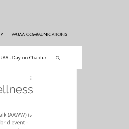
IP
WUAA COMMUNICATIONS
AA - Dayton Chapter
st
WUYAC
llness
alk (AAWW) is 
brid event - 