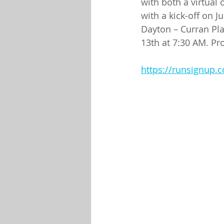
with both a virtual 
with a kick-off on J
Dayton – Curran Pla
13th at 7:30 AM. Pr
https://runsignup