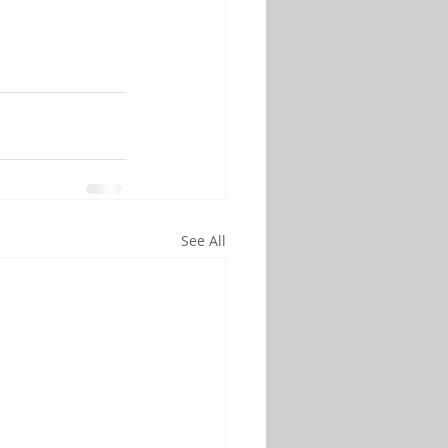
See All