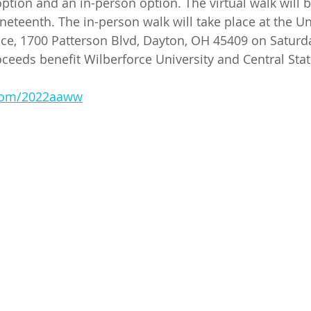
option and an in-person option. The virtual walk will 
uneteenth. The in-person walk will take place at the Un
ce, 1700 Patterson Blvd, Dayton, OH 45409 on Saturda
oceeds benefit Wilberforce University and Central Stat
.com/2022aaww