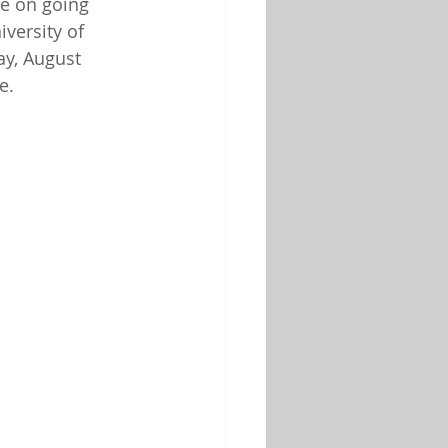
be on going 
iversity of 
y, August 
e.