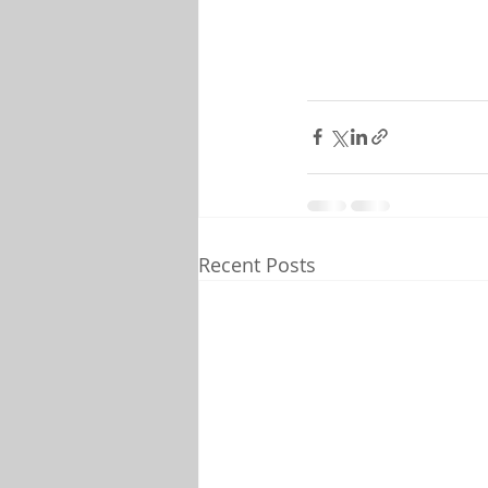
Recent Posts