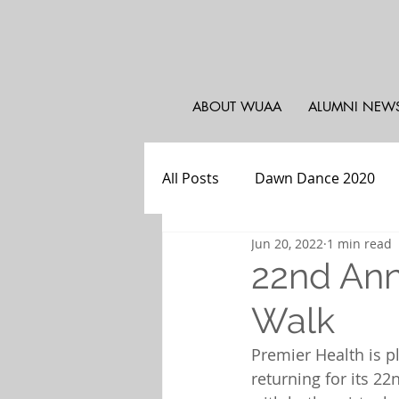
ABOUT WUAA
ALUMNI NEW
All Posts
Dawn Dance 2020
Jun 20, 2022
1 min read
WUAA - Atlanta
Weekly Pr
22nd Ann
Walk
WU Athletics
WUAA - PA, 
Premier Health is 
returning for its 22n