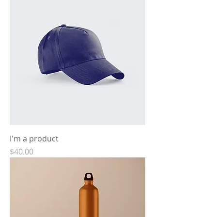
I'm a product
Price
$40.00