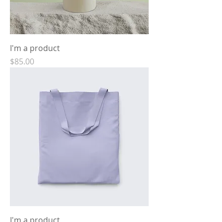
I'm a product
Price
$85.00
I'm a product