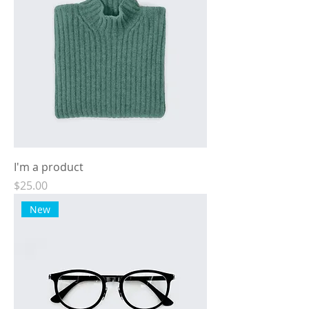
I'm a product
Price
$25.00
New