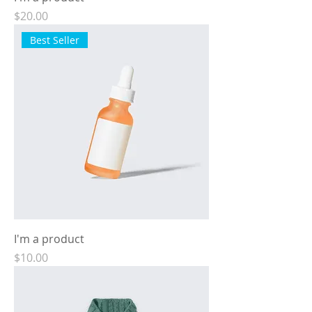
Price
$20.00
Best Seller
I'm a product
Price
$10.00