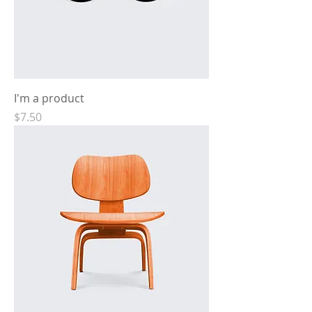
I'm a product
Price
$7.50