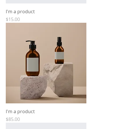
I'm a product
Price
$15.00
I'm a product
Price
$85.00