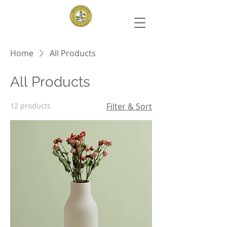
Home
All Products
All Products
12 products
Filter & Sort