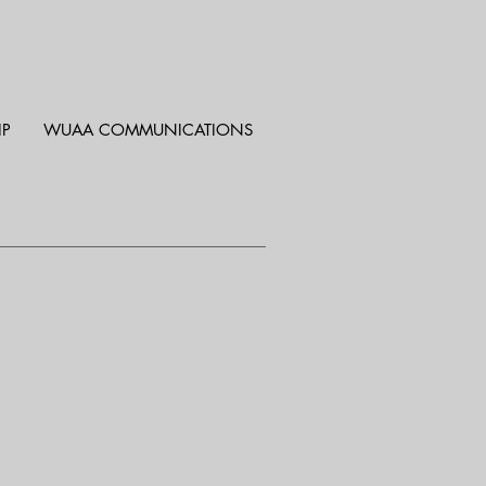
IP
WUAA COMMUNICATIONS