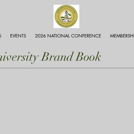
S
EVENTS
2026 NATIONAL CONFERENCE
MEMBERSH
niversity Brand Book