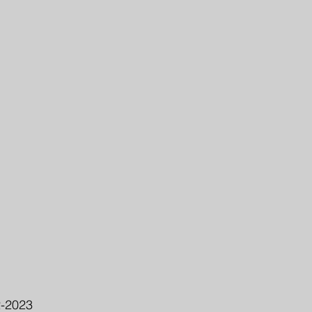
2-2023