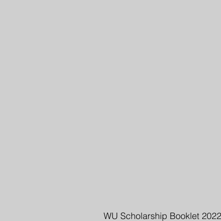
WU Scholarship Booklet 202