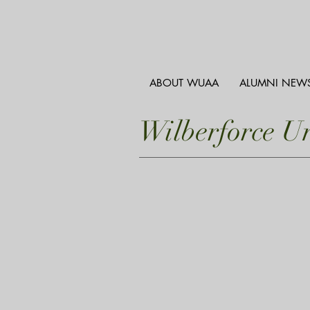
ABOUT WUAA
ALUMNI NEW
Wilberforce U